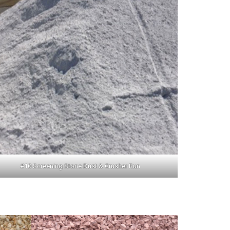
#10 Screening Stone Dust & Crusher Run