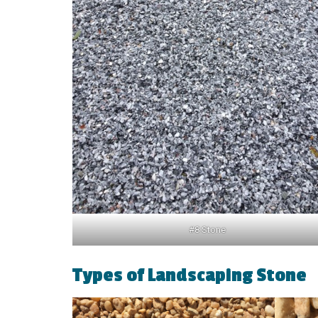
#8 Stone
Types of Landscaping Stone