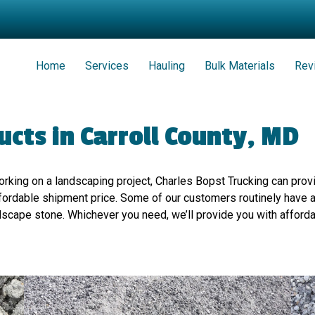
Home
Services
Hauling
Bulk Materials
Rev
cts in Carroll County, MD
working on a landscaping project, Charles Bopst Trucking can pro
 affordable shipment price. Some of our customers routinely have
dscape stone. Whichever you need, we’ll provide you with afforda