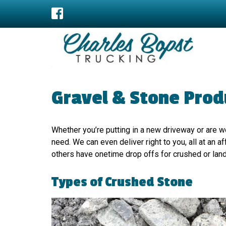
Gravel & Stone Produ
Whether you’re putting in a new driveway or are 
need. We can even deliver right to you, all at an
others have onetime drop offs for crushed or lan
Types of Crushed Stone