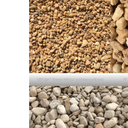
1/8″-3/4″ Brown White Landscape Stone
2″