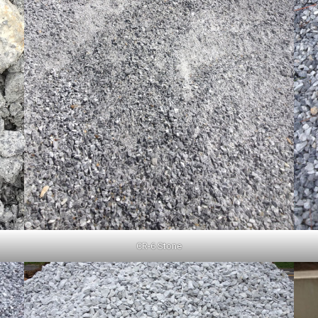
CR-6 Stone