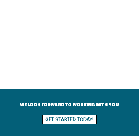
WE LOOK FORWARD TO WORKING WITH YOU
GET STARTED TODAY!