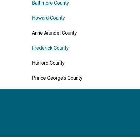
Baltimore County
Howard County
Anne Arundel County
Frederick County
Harford County
Prince George’s County