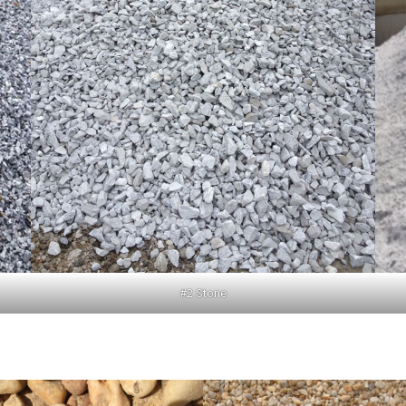
#2 Stone