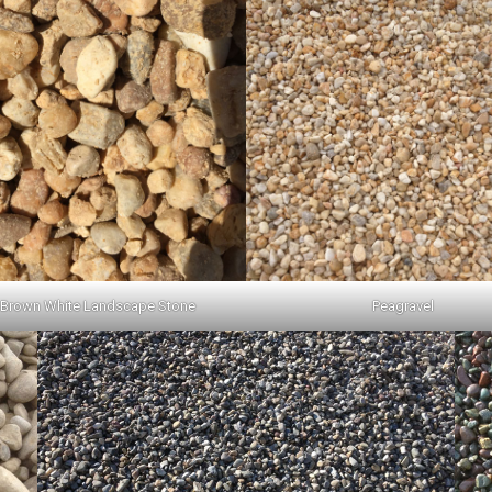
 Brown White Landscape Stone
Peagravel