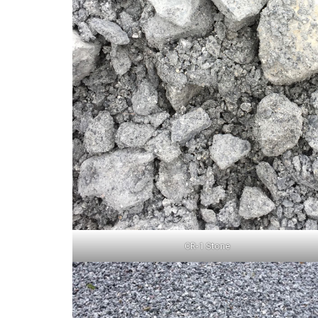
CR-1 Stone