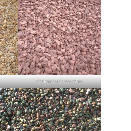
Red Barn Landscape Stone