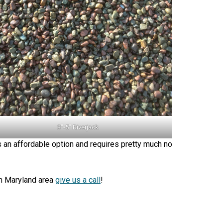
3″-5″ Riverjack
’s an affordable option and requires pretty much no
 in Maryland area
give us a call
!