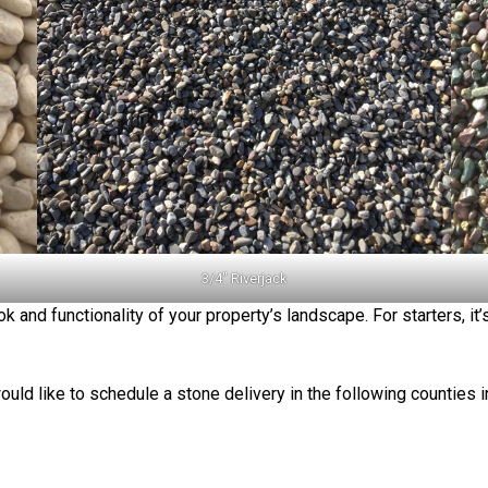
3/4″ Riverjack
k and functionality of your property’s landscape. For starters, it
ould like to schedule a stone delivery in the following counties