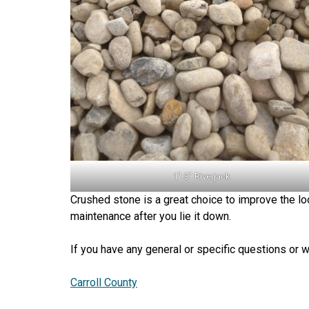
1″-3″ Riverjack
Crushed stone is a great choice to improve the loo
maintenance after you lie it down.
If you have any general or specific questions or w
Carroll County