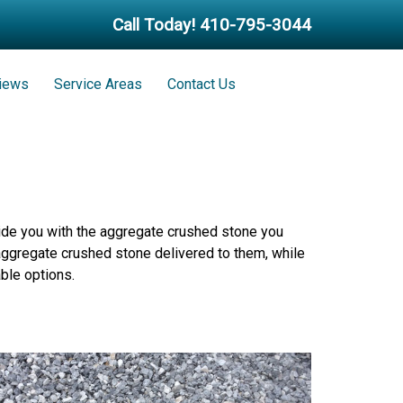
Call Today!
410-795-3044
iews
Service Areas
Contact Us
vide you with the aggregate crushed stone you
 aggregate crushed stone delivered to them, while
ble options.