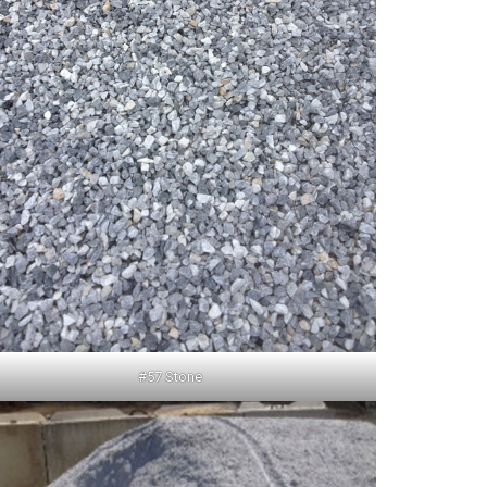
#57 Stone