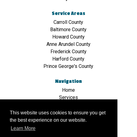
Service Areas
Carroll County
Baltimore County
Howard County
Anne Arundel County
Frederick County
Harford County
Prince George's County
Navigation
Home
Services
Hauling
Stone & Crushed Stone
This website uses cookies to ensure you get
Bulk Sand Delivery & Hauling
the best experience on our website.
Mulch/Topsoil
Learn More
Contact Us