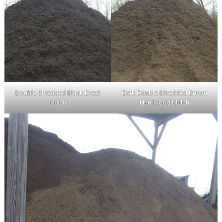
Double Shredded Black Dyed
Dark Double Shredded Brown
Mulch
Hardwood Mulch