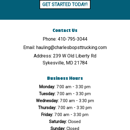
GET STARTED TODAY!
Contact Us
Phone:
410-795-3044
Email:
hauling@charlesbopsttrucking.com
Address:
239 W Old Liberty Rd
Sykesville, MD 21784
Business Hours
-
Monday:
7:00 am
3:30 pm
-
Tuesday:
7:00 am
3:30 pm
-
Wednesday:
7:00 am
3:30 pm
-
Thursday:
7:00 am
3:30 pm
-
Friday:
7:00 am
3:30 pm
Saturday:
Closed
Sunday:
Closed