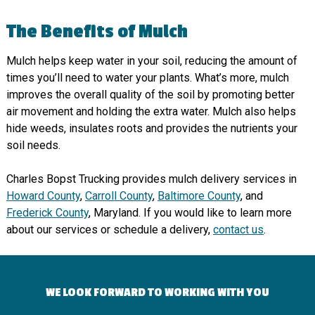
The Benefits of Mulch
Mulch helps keep water in your soil, reducing the amount of
times you’ll need to water your plants. What’s more, mulch
improves the overall quality of the soil by promoting better
air movement and holding the extra water. Mulch also helps
hide weeds, insulates roots and provides the nutrients your
soil needs.
Charles Bopst Trucking provides mulch delivery services in
Howard County
,
Carroll County
,
Baltimore County
, and
Frederick County
, Maryland. If you would like to learn more
about our services or schedule a delivery,
contact us
.
WE LOOK FORWARD TO WORKING WITH YOU