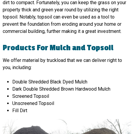
dirt to compact. Fortunately, you can keep the grass on your
property thick and green year round by utilizing the right
topsoil. Notably, topsoil can even be used as a tool to
prevent the foundation from eroding around your home or
commercial building, further making it a great investment.
Products For Mulch and Topsoil
We offer material by truckload that we can deliver right to
you, including:
Double Shredded Black Dyed Mulch
Dark Double Shredded Brown Hardwood Mulch
Screened Topsoil
Unscreened Topsoil
Fill Dirt