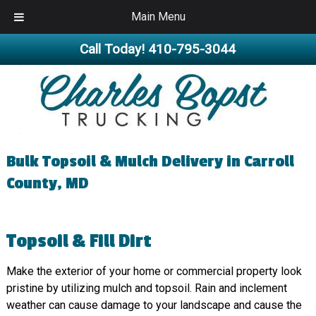
Main Menu
Call Today!
410-795-3044
Bulk Topsoil & Mulch Delivery in Carroll
County, MD
Topsoil & Fill Dirt
Make the exterior of your home or commercial property look
pristine by utilizing mulch and topsoil. Rain and inclement
weather can cause damage to your landscape and cause the