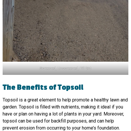
Screened, Unscreened, Fill Dirt
The Benefits of Topsoil
Topsoil is a great element to help promote a healthy lawn and
garden. Topsoil is filled with nutrients, making it ideal if you
have or plan on having a lot of plants in your yard. Moreover,
topsoil can be used for backfill purposes, and can help
prevent erosion from occurring to your home’s foundation.