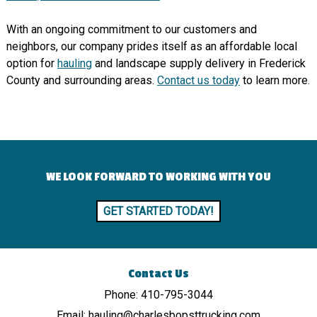
With an ongoing commitment to our customers and
neighbors, our company prides itself as an affordable local
option for
hauling
and landscape supply delivery in Frederick
County and surrounding areas.
Contact us today
to learn more.
WE LOOK FORWARD TO WORKING WITH YOU
GET STARTED TODAY!
Contact Us
Phone:
410-795-3044
Email:
hauling@charlesbopsttrucking.com