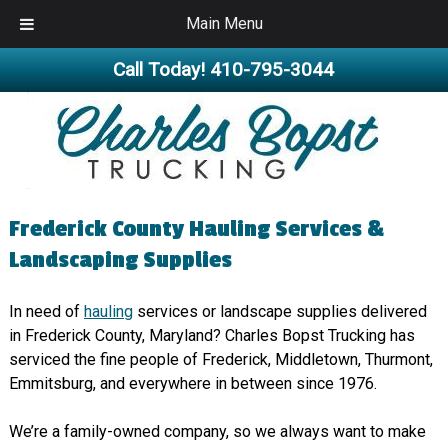
Main Menu
Call Today!
410-795-3044
Frederick County Hauling Services &
Landscaping Supplies
In need of
hauling
services or landscape supplies delivered
in Frederick County, Maryland? Charles Bopst Trucking has
serviced the fine people of Frederick, Middletown, Thurmont,
Emmitsburg, and everywhere in between since 1976.
We’re a family-owned company, so we always want to make