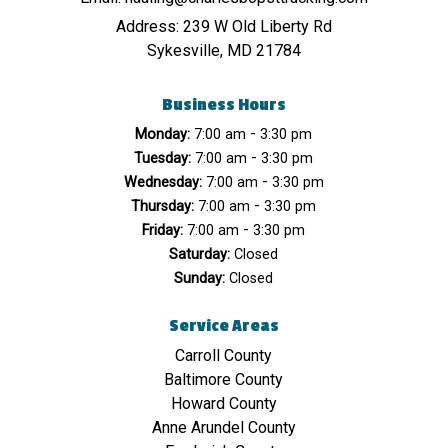
Address:
239 W Old Liberty Rd
Sykesville, MD 21784
Business Hours
-
Monday:
7:00 am
3:30 pm
-
Tuesday:
7:00 am
3:30 pm
-
Wednesday:
7:00 am
3:30 pm
-
Thursday:
7:00 am
3:30 pm
-
Friday:
7:00 am
3:30 pm
Saturday:
Closed
Sunday:
Closed
Service Areas
Carroll County
Baltimore County
Howard County
Anne Arundel County