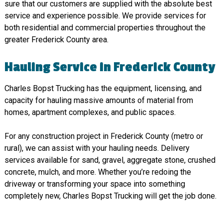
sure that our customers are supplied with the absolute best
service and experience possible. We provide services for
both residential and commercial properties throughout the
greater Frederick County area.
Hauling Service in Frederick County
Charles Bopst Trucking has the equipment, licensing, and
capacity for hauling massive amounts of material from
homes, apartment complexes, and public spaces.
For any construction project in Frederick County (metro or
rural), we can assist with your hauling needs. Delivery
services available for sand, gravel, aggregate stone, crushed
concrete, mulch, and more. Whether you’re redoing the
driveway or transforming your space into something
completely new, Charles Bopst Trucking will get the job done.