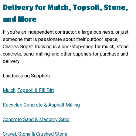
Delivery for Mulch, Topsoil, Stone,
and More
If you’re an independent contractor, a large business, or just
someone that is passionate about their outdoor space,
Charles Bopst Trucking is a one-stop-shop for mulch, stone,
concrete, sand, milling, and other supplies for purchase and
delivery.
Landscaping Supplies
Mulch, Topsoil & Fill Dirt
Recycled Concrete & Asphalt Milling
Concrete Sand & Masonry Sand
Gravel, Stone & Crushed Stone